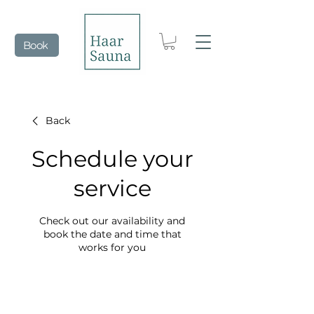
Book
Back
Schedule your
service
Check out our availability and
book the date and time that
works for you