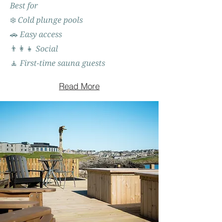
Best for
❄️ Cold plunge pools
🚗 Easy access
👨‍👩‍👧 Social
🧘 First-time sauna guests
Read More