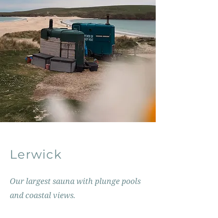
Lerwick
Our largest sauna with plunge pools
and coastal views.