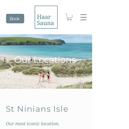
Book
Our Locations
St Ninians Isle
Our most iconic location.