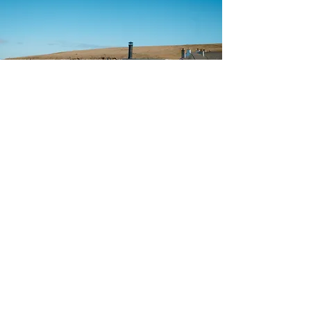
Find Your Perfect Sauna
Location
Choose a Coastline
West