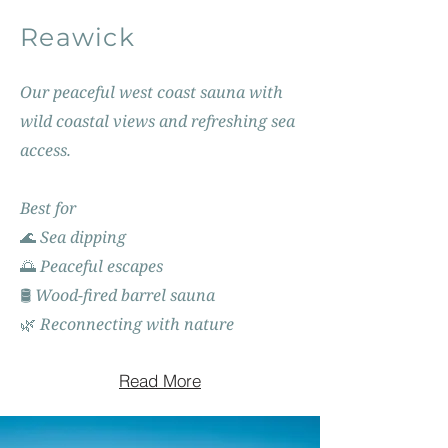
Reawick
Our peaceful west coast sauna with
wild coastal views and refreshing sea
access.
Best for
🌊 Sea dipping
🌅 Peaceful escapes
🛢️ Wood-fired barrel sauna
🌿 Reconnecting with nature
Read More