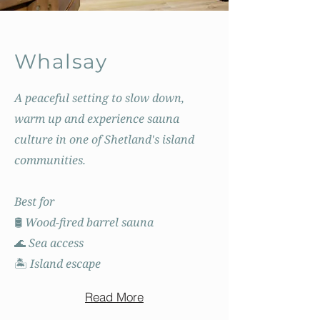
Whalsay
A peaceful setting to slow down,
warm up and experience sauna
culture in one of Shetland's island
communities.
Best for
🛢️ Wood-fired barrel sauna
🌊 Sea access
🏝️ Island escape
Read More