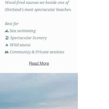
Wood-fired saunas set beside one of
Shetland's most spectacular beaches.
Best for
🌊 Sea swimming
🏖️ Spectacular Scenery
🔥 Wild sauna
👥 Community & Private sessions
Read More