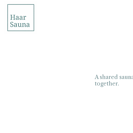
A shared sauna
together.