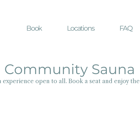
Book
Locations
FAQ
Community Sauna
 experience open to all. Book a seat and enjoy th