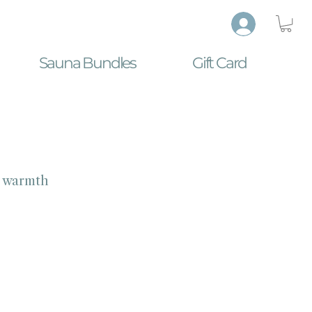
Sauna Bundles
Gift Card
e warmth