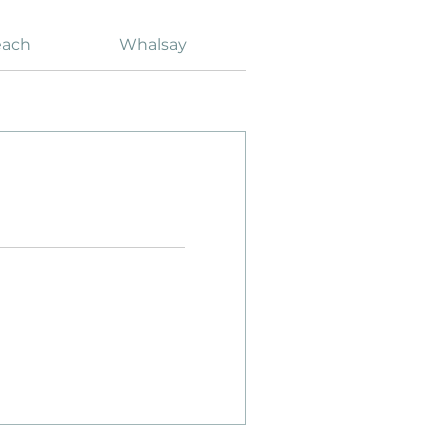
each
Whalsay