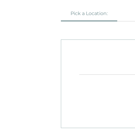
Pick a Location:
22
British
pounds