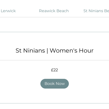
Lerwick
Reawick Beach
St Ninians B
St Ninians | Women's Hour
£22
Book Now