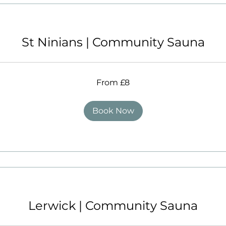
St Ninians | Community Sauna
From £8
Book Now
Lerwick | Community Sauna