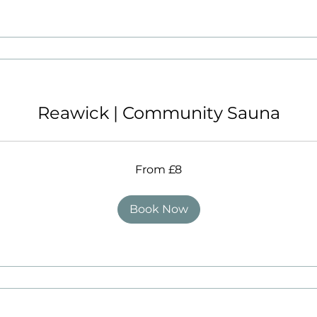
Reawick | Community Sauna
From £8
Book Now