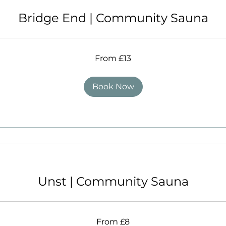
Bridge End | Community Sauna
From £13
Book Now
Unst | Community Sauna
From £8