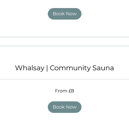
Book Now
Whalsay | Community Sauna
From £8
Book Now