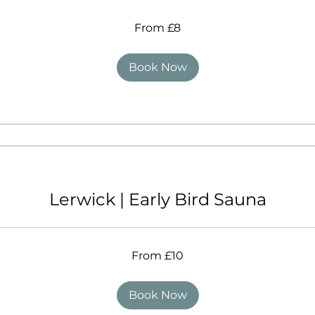
From £8
Book Now
Lerwick | Early Bird Sauna
From £10
Book Now