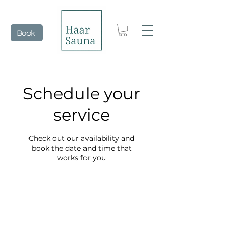
Book
Schedule your
service
Check out our availability and
book the date and time that
works for you