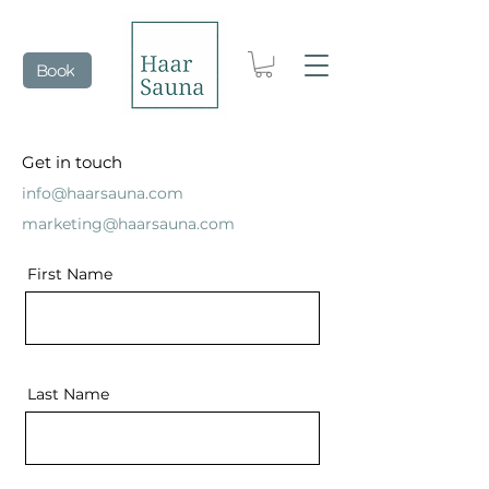
Book
Get in touch
info@haarsauna.com
marketing@haarsauna.com
First Name
Last Name