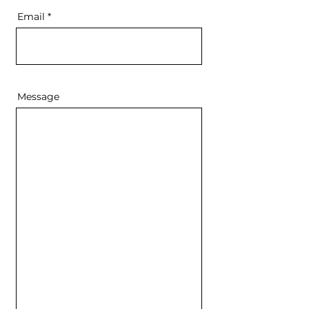
Email
Message