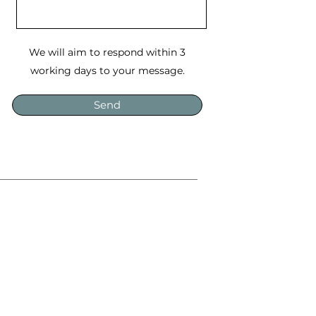
We will aim to respond within 3
working days to your message.
Send