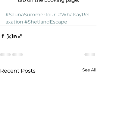
tab on the booking page.
#SaunaSummerTour
#WhalsayRel
axation
#ShetlandEscape
See All
Recent Posts