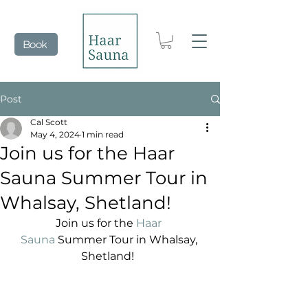
Book
Post
Cal Scott
May 4, 2024
1 min read
Join us for the Haar
Sauna Summer Tour in
Whalsay, Shetland!
Join us for the 
Haar 
Sauna
 Summer Tour in Whalsay, 
Shetland!  