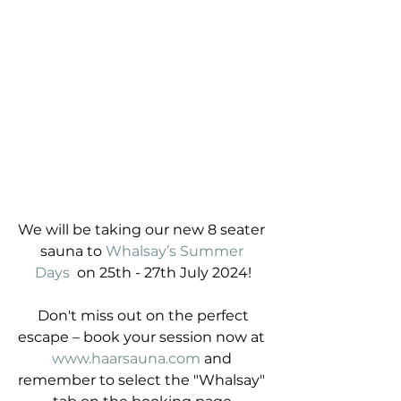
We will be taking our new 8 seater 
sauna to 
Whalsay’s Summer 
Days
  on 25th - 27th July 2024!
 Don't miss out on the perfect 
escape – book your session now at 
www.haarsauna.com
 and 
remember to select the "Whalsay" 