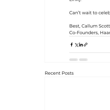
Can’t wait to cele
Best, Callum Sco
Co-Founders, Haa
Recent Posts