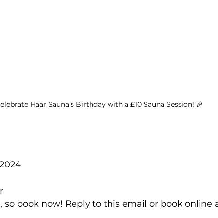
elebrate Haar Sauna’s Birthday with a £10 Sauna Session! 🎉
 2024
r
, so book now! Reply to this email or book online 