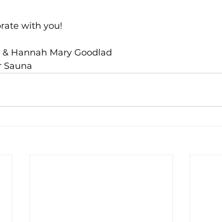
brate with you!
tt & Hannah Mary Goodlad
r Sauna