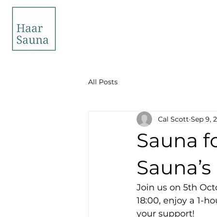
All Posts
Cal Scott
Sep 9, 
Sauna fo
Sauna’s 
Join us on 5th Oct
18:00, enjoy a 1-ho
your support!