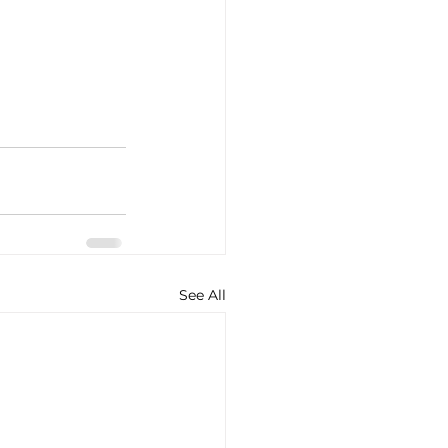
See All