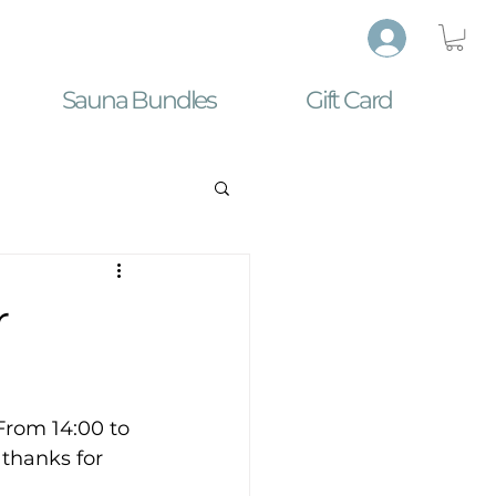
Sauna Bundles
Gift Card
r
From 14:00 to 
 thanks for 