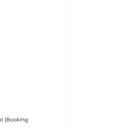
at [Booking 