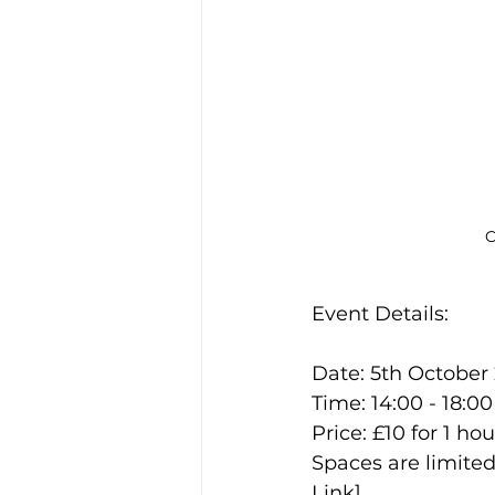
C
Event Details:
Date: 5th October
Time: 14:00 - 18:00
Price: £10 for 1 hou
Spaces are limited
Link].