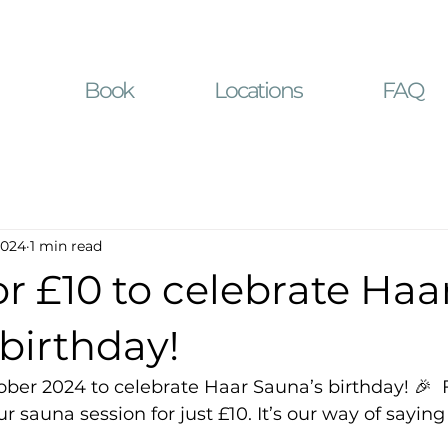
Book
Locations
FAQ
2024
1 min read
r £10 to celebrate Haa
birthday!
ober 2024 to celebrate Haar Sauna’s birthday! 🎉  
ur sauna session for just £10. It’s our way of saying