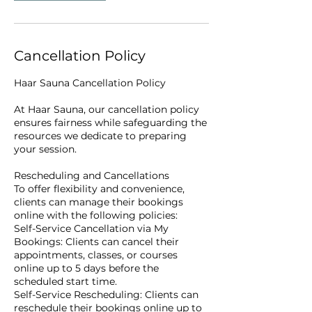
Cancellation Policy
Haar Sauna Cancellation Policy
At Haar Sauna, our cancellation policy
ensures fairness while safeguarding the
resources we dedicate to preparing
your session.
Rescheduling and Cancellations
To offer flexibility and convenience,
clients can manage their bookings
online with the following policies:
Self-Service Cancellation via My
Bookings: Clients can cancel their
appointments, classes, or courses
online up to 5 days before the
scheduled start time.
Self-Service Rescheduling: Clients can
reschedule their bookings online up to