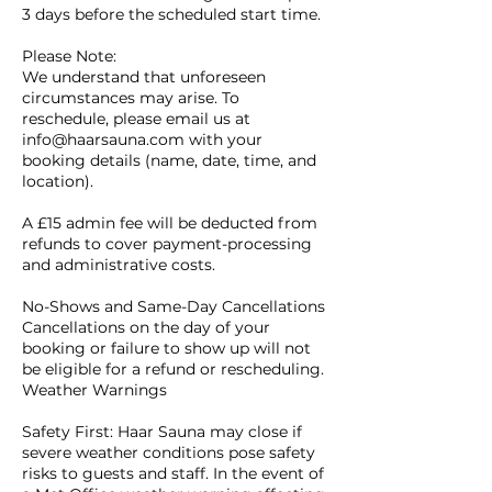
3 days before the scheduled start time.
Please Note:
We understand that unforeseen
circumstances may arise. To
reschedule, please email us at
info@haarsauna.com with your
booking details (name, date, time, and
location).
A £15 admin fee will be deducted from
refunds to cover payment-processing
and administrative costs.
No-Shows and Same-Day Cancellations
Cancellations on the day of your
booking or failure to show up will not
be eligible for a refund or rescheduling.
Weather Warnings
Safety First: Haar Sauna may close if
severe weather conditions pose safety
risks to guests and staff. In the event of