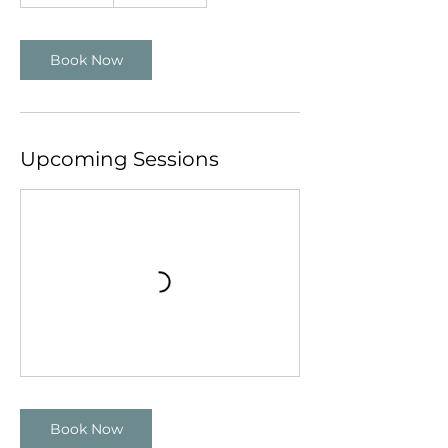
Book Now
Upcoming Sessions
Book Now