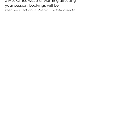
a Met Office weather warning affecting
your session, bookings will be
rescheduled only. We will notify guests
in advance via email or telephone if a
closure is expected due to weather. No
refunds will be issued under these
circumstances.
We appreciate your understanding and
cooperation and look forward to
providing you with a memorable sauna
experience at Haar Sauna.
Contact Details
Whalsay, Shetland, UK
07949939009
info@haarsauna.com