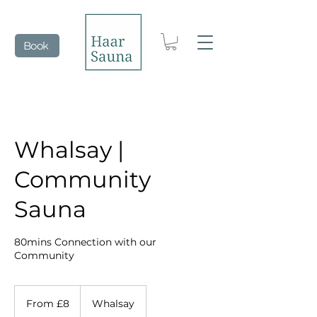
Book
Whalsay |
Community
Sauna
80mins Connection with our
Community
From
8
From £8
Whalsay
British
pounds